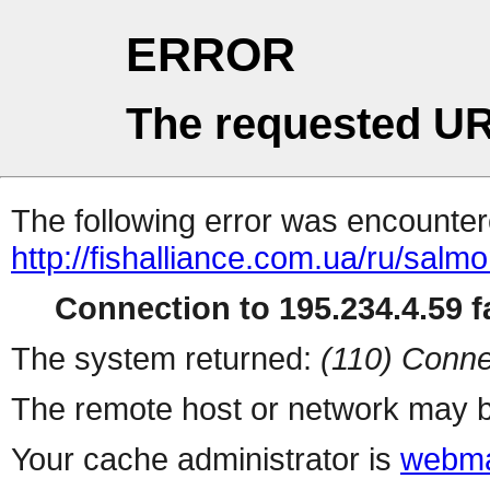
ERROR
The requested UR
The following error was encountere
http://fishalliance.com.ua/ru/salm
Connection to 195.234.4.59 fa
The system returned:
(110) Conne
The remote host or network may b
Your cache administrator is
webma