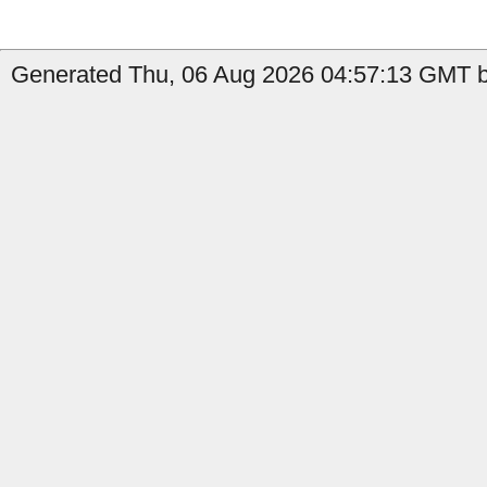
Generated Thu, 06 Aug 2026 04:57:13 GMT b